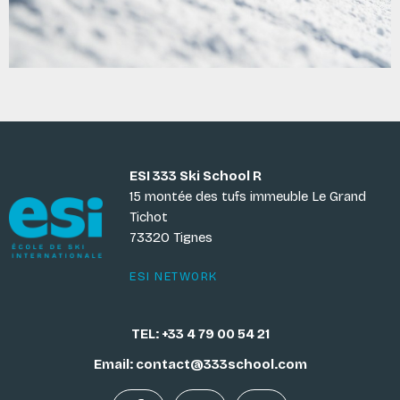
ESI 333 Ski School R
15 montée des tufs immeuble Le Grand
Tichot
73320 Tignes
ESI NETWORK
TEL: +33 4 79 00 54 21
Email: contact@333school.com