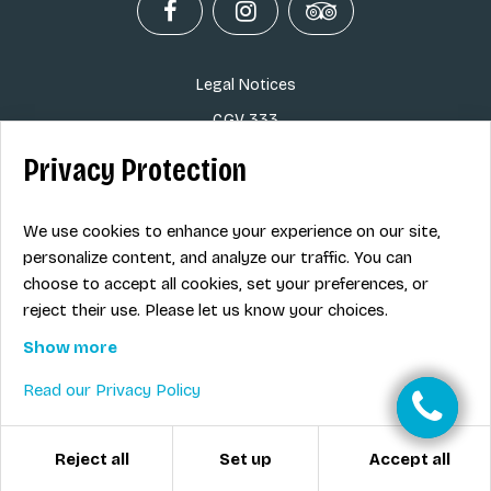
Legal Notices
CGV 333
Info Skipass
Privacy Protection
Savoie Road Traffic
Tourist Office Tignes
We use cookies to enhance your experience on our site,
personalize content, and analyze our traffic. You can
Ski Map
choose to accept all cookies, set your preferences, or
Ski rental in Tignes
reject their use. Please let us know your choices.
Show more
EN
Read our Privacy Policy
Reject all
Accept all
Set up
© ESI 333 2026
-
Créé avec passion par
Pure illusion