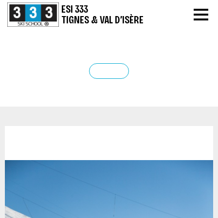
ESI 333
TIGNES & VAL D’ISÈRE